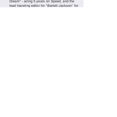
Dream" - airing 5 years on Speed, and the
lead traveling editor for "Barrett-Jackson" for
over 8 years, the continuation of capturing
the
excitement
of classic cars remains a
passion for the crew of Vision One
Productions.
Contact us for photo and video rates and
packages.