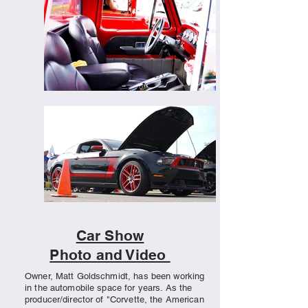
Car Show
Photo and Video
Owner, Matt Goldschmidt, has been working
in the automobile space for years. As the
producer/director of "Corvette, the American