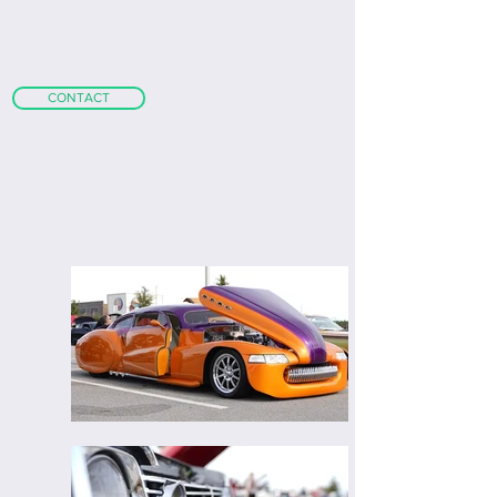
m
attgoldschmidt@gmail.com
|
+1
(407) 468-0773
CONTACT