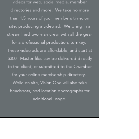
videos for web, social media, member
directories and more. We take no more
than 1.5 hours of your members time, on
site, producing a video ad. We bring in a
streamlined two man crew, with all the gear
for a professional production, turnkey.
These video ads are affordable, and start at
$300. Master files can be delivered directly
to the client, or submitted to the Chamber
for your online membership directory.
While on site, Vision One will also take
headshots, and location photographs for
additional usage.