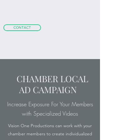
m
attgoldschmidt@gmail.com
|
+1
(407) 468-0773
CONTACT
CHAMBER LOCAL
AD CAMPAIGN
Increase Exposure For Your Members
with Specialized Videos
Vision One Productions can work with your
chamber members to create individualized