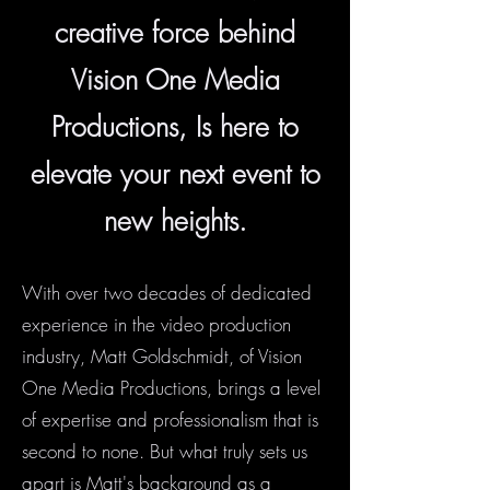
creative force behind
Vision One Media
Productions, Is here to
elevate your next event to
new heights.
With over two decades of dedicated
experience in the video production
industry, Matt Goldschmidt, of Vision
One Media Productions, brings a level
of expertise and professionalism that is
second to none. But what truly sets us
apart is Matt's background as a