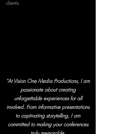
clients.
"At Vision One Media Productions, I am
passionate about creating
unforgettable experiences for all
involved. From informative presentations
to captivating storytelling, I am
committed to making your conferences
truly memorable.