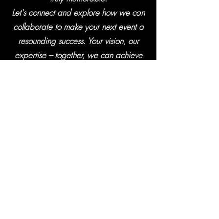
Let's connect and explore how we can
collaborate to make your next event a
resounding success. Your vision, our
expertise – together, we can achieve
greatness."
Matt Goldschmidt - Owner, Vision One
Media Productions
CONTACT
Contact Us
Today for Rates
and Availability
407-468-0773