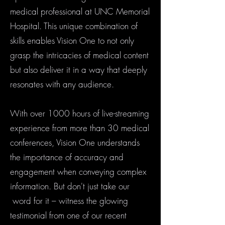
medical professional at UNC Memorial
Hospital. This unique combination of
skills enables Vision One to not only
grasp the intricacies of medical content
but also deliver it in a way that deeply
resonates with any audience.
With over 1000 hours of live-streaming
experience from more than 30 medical
conferences, Vision One understands
the importance of accuracy and
engagement when conveying complex
information. But don't just take our
word for it – witness the glowing
testimonial from one of our recent