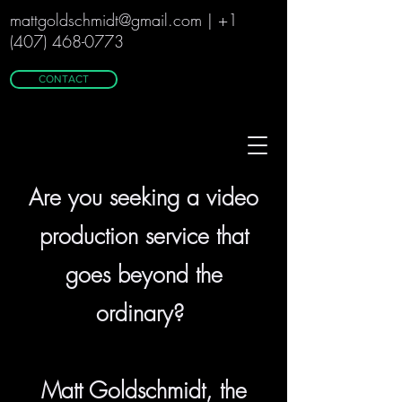
m
attgoldschmidt@gmail.com
|
+1
(407) 468-0773
CONTACT
Are you seeking a video
production service that
goes beyond the
ordinary?
Matt Goldschmidt, the