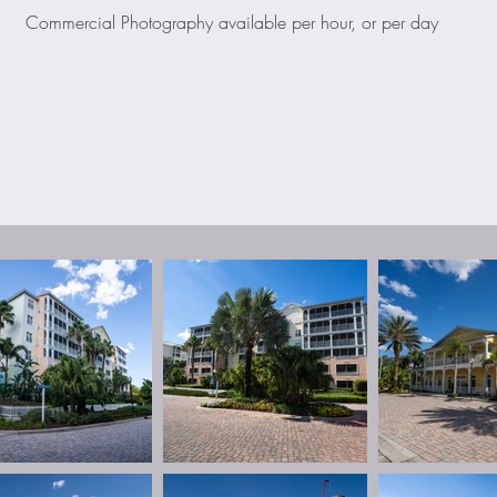
Commercial Photography available per hour, or per day