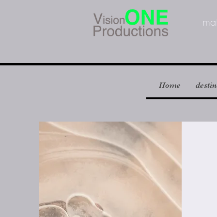
m
a
Home
destin