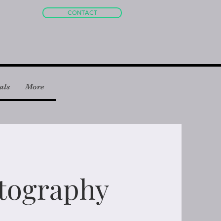
CONTACT
als
More
tography