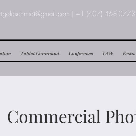
ttgoldschmidt@gmail.com
|
+1 (407) 468-0773
ation
Tablet Command
Conference
LAW
Festiv
Commercial Pho